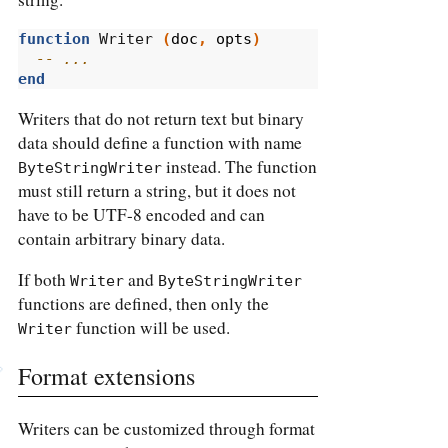
function
 Writer 
(
doc
,
opts
)
-- ...
end
Writers that do not return text but binary
data should define a function with name
instead. The function
ByteStringWriter
must still return a string, but it does not
have to be UTF-8 encoded and can
contain arbitrary binary data.
If both
and
Writer
ByteStringWriter
functions are defined, then only the
function will be used.
Writer
Format extensions
Writers can be customized through format