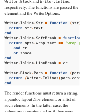
and
,
Writer.Block
Writer.Inline
respectively. The functions are passed the
element and the WriterOptions.
Writer
.
Inline
.
Str
=
function
(
str
)
return
str
.
text
end
Writer
.
Inline
.
SoftBreak
=
function
(
_
,
opts
)
return
opts
.
wrap_text
==
"wrap-preserve"
and
cr
or
space
end
Writer
.
Inline
.
LineBreak
=
cr
Writer
.
Block
.
Para
=
function
(
para
)
return
{
Writer
.
Inlines
(
para
.
content
),
pandoc
.
end
The render functions must return a string,
Doc
a pandoc.layout
element, or a list of
such elements. In the latter case, the
values are concatenated as if they were