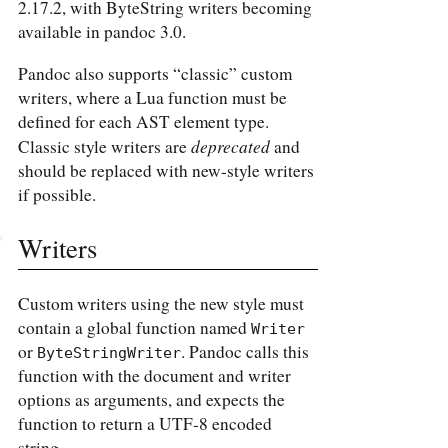
2.17.2, with ByteString writers becoming
available in pandoc 3.0.
Pandoc also supports “classic” custom
writers, where a Lua function must be
defined for each AST element type.
deprecated
Classic style writers are
and
should be replaced with new-style writers
if possible.
Writers
Custom writers using the new style must
contain a global function named
Writer
or
. Pandoc calls this
ByteStringWriter
function with the document and writer
options as arguments, and expects the
function to return a UTF-8 encoded
string.