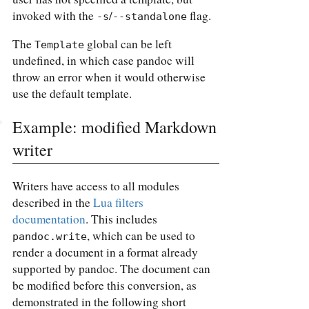
invoked with the
/
flag.
-s
--standalone
The
global can be left
Template
undefined, in which case pandoc will
throw an error when it would otherwise
use the default template.
Example: modified Markdown
writer
Writers have access to all modules
described in the
Lua filters
documentation
. This includes
, which can be used to
pandoc.write
render a document in a format already
supported by pandoc. The document can
be modified before this conversion, as
demonstrated in the following short