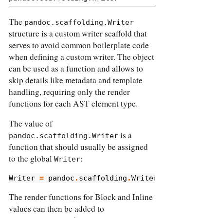
The
pandoc.scaffolding.Writer
structure is a custom writer scaffold that
serves to avoid common boilerplate code
when defining a custom writer. The object
can be used as a function and allows to
skip details like metadata and template
handling, requiring only the render
functions for each AST element type.
The value of
is a
pandoc.scaffolding.Writer
function that should usually be assigned
to the global
:
Writer
Writer
=
pandoc
.
scaffolding
.
Writer
The render functions for Block and Inline
values can then be added to