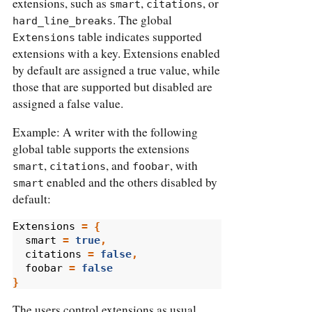
extensions, such as
,
, or
smart
citations
. The global
hard_line_breaks
table indicates supported
Extensions
extensions with a key. Extensions enabled
by default are assigned a true value, while
those that are supported but disabled are
assigned a false value.
Example: A writer with the following
global table supports the extensions
,
, and
, with
smart
citations
foobar
enabled and the others disabled by
smart
default:
Extensions
=
{
smart
=
true
,
citations
=
false
,
foobar
=
false
}
The users control extensions as usual,