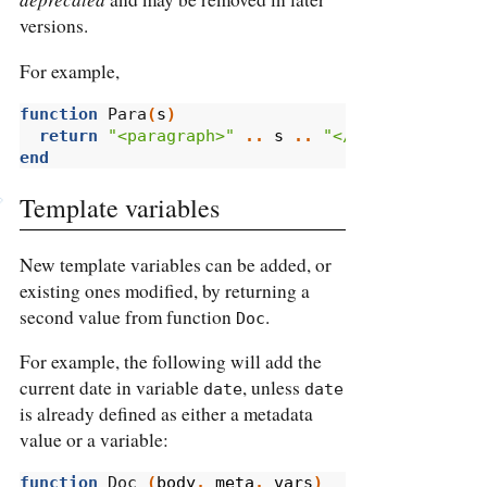
versions.
For example,
function
 Para
(
s
)
return
"<paragraph>"
..
s
..
"</paragraph>"
end
Template variables
New template variables can be added, or
existing ones modified, by returning a
second value from function
.
Doc
For example, the following will add the
current date in variable
, unless
date
date
is already defined as either a metadata
value or a variable:
function
 Doc 
(
body
,
meta
,
vars
)