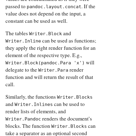
passed to
. If the
pandoc.layout.concat
value does not depend on the input, a
constant can be used as well.
The tables
and
Writer.Block
can be used as functions;
Writer.Inline
they apply the right render function for an
element of the respective type. E.g.,
will
Writer.Block(pandoc.Para 'x')
delegate to the
render
Writer.Para
function and will return the result of that
call.
Similarly, the functions
Writer.Blocks
and
can be used to
Writer.Inlines
render lists of elements, and
renders the document’s
Writer.Pandoc
blocks. The function
can
Writer.Blocks
take a separator as an optional second