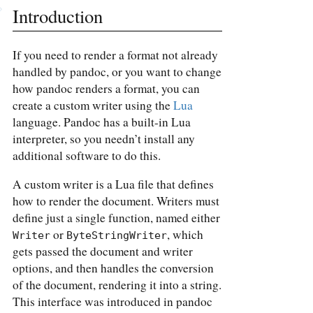
Introduction
If you need to render a format not already
handled by pandoc, or you want to change
how pandoc renders a format, you can
create a custom writer using the
Lua
language. Pandoc has a built-in Lua
interpreter, so you needn’t install any
additional software to do this.
A custom writer is a Lua file that defines
how to render the document. Writers must
define just a single function, named either
or
, which
Writer
ByteStringWriter
gets passed the document and writer
options, and then handles the conversion
of the document, rendering it into a string.
This interface was introduced in pandoc