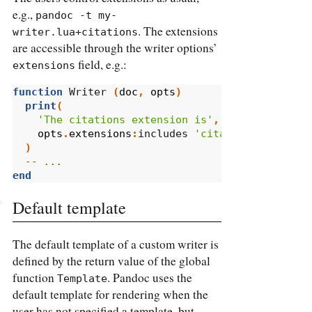
e.g.,
pandoc -t my-
. The extensions
writer.lua+citations
are accessible through the writer options’
field, e.g.:
extensions
function
 Writer 
(
doc
,
opts
)
print
(
'The citations extension is'
,
opts
.
extensions
:
includes 
'citations'
and
'e
)
-- ...
end
Default template
The default template of a custom writer is
defined by the return value of the global
function
. Pandoc uses the
Template
default template for rendering when the
user has not specified a template, but