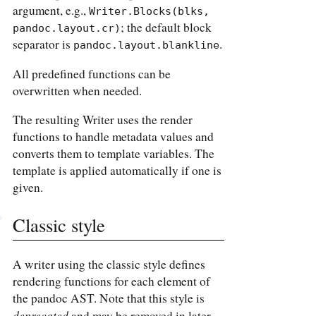
argument, e.g.,
Writer.Blocks(blks, 
; the default block
pandoc.layout.cr)
separator is
.
pandoc.layout.blankline
All predefined functions can be
overwritten when needed.
The resulting Writer uses the render
functions to handle metadata values and
converts them to template variables. The
template is applied automatically if one is
given.
Classic style
A writer using the classic style defines
rendering functions for each element of
the pandoc AST. Note that this style is
deprecated
and may be removed in later