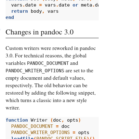
vars
.
date
=
vars
.
date
or
meta
.
date
or
os.date
return
body
,
vars
end
Changes in pandoc 3.0
Custom writers were reworked in pandoc
3.0. For technical reasons, the global
variables
and
PANDOC_DOCUMENT
are set to the
PANDOC_WRITER_OPTIONS
empty document and default values,
respectively. The old behavior can be
restored by adding the following snippet,
which turns a classic into a new style
writer.
function
 Writer 
(
doc
,
opts
)
PANDOC_DOCUMENT
=
doc
PANDOC_WRITER_OPTIONS
=
opts
loadfile
(
PANDOC_SCRIPT_FILE
)()