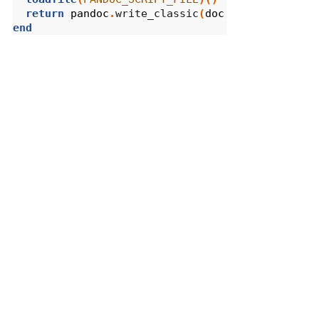
return
pandoc
.
write_classic
(
doc
,
opts
)
end