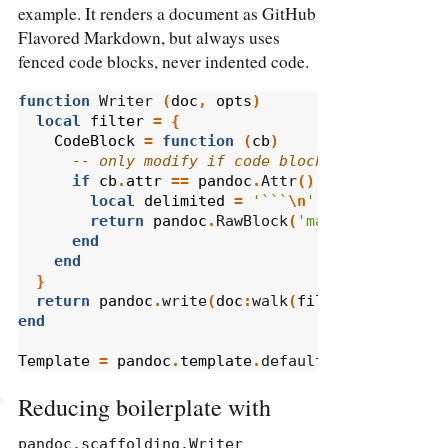
example. It renders a document as GitHub
Flavored Markdown, but always uses
fenced code blocks, never indented code.
function
 Writer 
(
doc
,
opts
)
local
filter
=
{
CodeBlock
=
function
(
cb
)
-- only modify if code block has no attri
if
cb
.
attr
==
pandoc
.
Attr
()
then
local
delimited
=
'```
\n
'
..
cb
.
text
..
return
pandoc
.
RawBlock
(
'markdown'
,
deli
end
end
}
return
pandoc
.
write
(
doc
:
walk
(
filter
),
'gfm'
,
end
Template
=
pandoc
.
template
.
default 
'gfm'
Reducing boilerplate with
pandoc.scaffolding.Writer