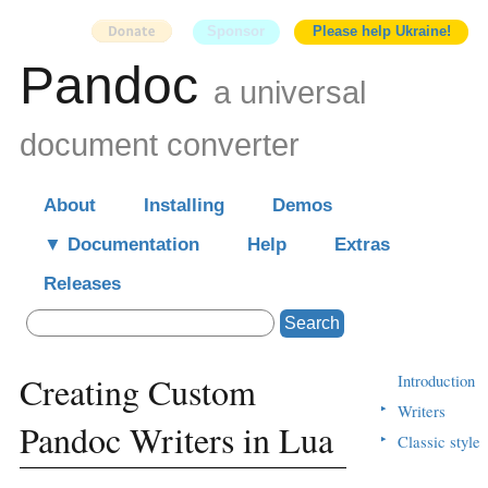
Sponsor
Please help Ukraine!
Pandoc
a universal
document converter
About
Installing
Demos
Documentation
Help
Extras
Releases
Search
Creating Custom
Introduction
▸
Writers
Pandoc Writers in Lua
▸
Classic style