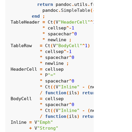
return
pandoc
.
utils
.
from_simple_tab
pandoc
.
SimpleTable
({},
aligns
,
wi
end
;
TableHeader
=
 Ct
(
V
"HeaderCell"
^
1
)
*
cellsep
^-
1
*
spacechar
^
0
*
newline
;
TableRow
=
 Ct
(
V
"BodyCell"
^
1
)
*
cellsep
^-
1
*
spacechar
^
0
*
newline
;
HeaderCell
=
cellsep
*
 P
"="
*
spacechar
^
0
*
 Ct
((
V
"Inline"
-
(
newline
+
cells
/
function
(
ils
)
return
{
pandoc
.
Pl
BodyCell
=
cellsep
*
spacechar
^
0
*
 Ct
((
V
"Inline"
-
(
newline
+
cells
/
function
(
ils
)
return
{
pandoc
.
Pl
Inline
=
 V
"Emph"
+
 V
"Strong"