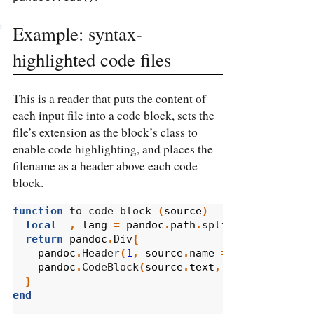
Example: syntax-
highlighted code files
This is a reader that puts the content of
each input file into a code block, sets the
file’s extension as the block’s class to
enable code highlighting, and places the
filename as a header above each code
block.
function
 to_code_block 
(
source
)
local
_
,
lang
=
pandoc
.
path
.
split_extension
(
s
return
pandoc
.
Div
{
pandoc
.
Header
(
1
,
source
.
name
==
''
and
'<st
pandoc
.
CodeBlock
(
source
.
text
,
{
class
=
lang
})
}
end