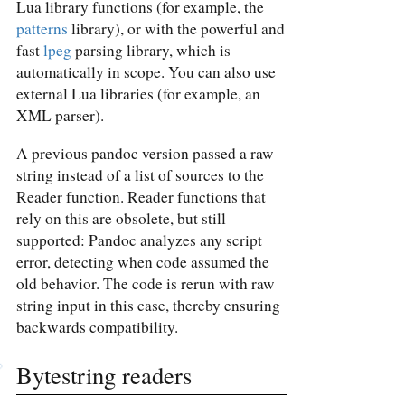
Lua library functions (for example, the
patterns
library), or with the powerful and
fast
lpeg
parsing library, which is
automatically in scope. You can also use
external Lua libraries (for example, an
XML parser).
A previous pandoc version passed a raw
string instead of a list of sources to the
Reader function. Reader functions that
rely on this are obsolete, but still
supported: Pandoc analyzes any script
error, detecting when code assumed the
old behavior. The code is rerun with raw
string input in this case, thereby ensuring
backwards compatibility.
Bytestring readers