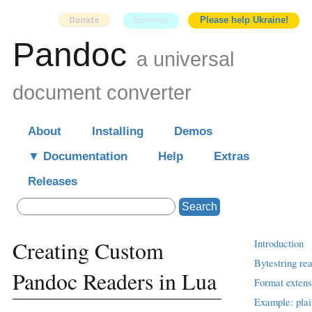
Sponsor
Please help Ukraine!
Pandoc
a universal
document converter
About
Installing
Demos
Documentation
Help
Extras
Releases
Search
Creating Custom
Introduction
Bytestring re
Pandoc Readers in Lua
Format extens
Example: plai