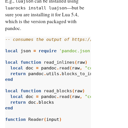
E.g.,
can be installed using
luajson
—but be
luarocks install luajson
sure you are installing it for Lua 5.4,
which is the version packaged with
pandoc.
-- consumes the output of https://www.reddit.co
local
json
=
require
'pandoc.json'
local
function
 read_inlines
(
raw
)
local
doc
=
pandoc
.
read
(
raw
,
"commonmark"
)
return
pandoc
.
utils
.
blocks_to_inlines
(
doc
.
blo
end
local
function
 read_blocks
(
raw
)
local
doc
=
pandoc
.
read
(
raw
,
"commonmark"
)
return
doc
.
blocks
end
function
 Reader
(
input
)