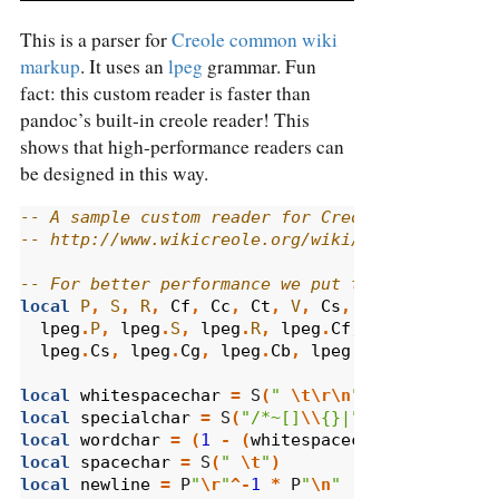
This is a parser for
Creole common wiki
markup
. It uses an
lpeg
grammar. Fun
fact: this custom reader is faster than
pandoc’s built-in creole reader! This
shows that high-performance readers can
be designed in this way.
-- A sample custom reader for Creole 1.0 (commo
-- http://www.wikicreole.org/wiki/CheatSheet
-- For better performance we put these function
local
P
,
S
,
R
,
Cf
,
Cc
,
Ct
,
V
,
Cs
,
Cg
,
Cb
,
B
,
C
,
lpeg
.
P
,
lpeg
.
S
,
lpeg
.
R
,
lpeg
.
Cf
,
lpeg
.
Cc
,
lpe
lpeg
.
Cs
,
lpeg
.
Cg
,
lpeg
.
Cb
,
lpeg
.
B
,
lpeg
.
C
,
lp
local
whitespacechar
=
 S
(
" 
\t\r\n
"
)
local
specialchar
=
 S
(
"/*~[]
\\
{}|"
)
local
wordchar
=
(
1
-
(
whitespacechar
+
special
local
spacechar
=
 S
(
" 
\t
"
)
local
newline
=
 P
"
\r
"
^-
1
*
 P
"
\n
"