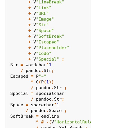
+
 V
"LineBreak"
+
 V
"Link"
+
 V
"URL"
+
 V
"Image"
+
 V
"Str"
+
 V
"Space"
+
 V
"SoftBreak"
+
 V
"Escaped"
+
 V
"Placeholder"
+
 V
"Code"
+
 V
"Special"
;
Str
=
wordchar
^
1
/
pandoc
.
Str
;
Escaped
=
 P
"~"
*
 C
(
P
(
1
))
/
pandoc
.
Str
;
Special
=
specialchar
/
pandoc
.
Str
;
Space
=
spacechar
^
1
/
pandoc
.
Space
;
SoftBreak
=
endline
*
#
-(
V
"HorizontalRule"
+
 V
"CodeBlo
/
pandoc
.
SoftBreak
;