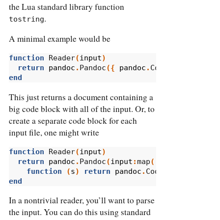
the Lua standard library function
.
tostring
A minimal example would be
function
 Reader
(
input
)
return
pandoc
.
Pandoc
({
pandoc
.
CodeBlock
(
tostr
end
This just returns a document containing a
big code block with all of the input. Or, to
create a separate code block for each
input file, one might write
function
 Reader
(
input
)
return
pandoc
.
Pandoc
(
input
:
map
(
function
(
s
)
return
pandoc
.
CodeBlock
(
s
.
text
end
In a nontrivial reader, you’ll want to parse
the input. You can do this using standard