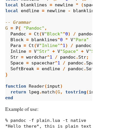
local
blanklines
=
newline
*
(
spacechar
^
0
*
new
local
endline
=
newline
-
blanklines
-- Grammar
G
=
 P
{
"Pandoc"
,
Pandoc
=
 Ct
(
V
"Block"
^
0
)
/
pandoc
.
Pandoc
;
Block
=
blanklines
^
0
*
 V
"Para"
;
Para
=
 Ct
(
V
"Inline"
^
1
)
/
pandoc
.
Para
;
Inline
=
 V
"Str"
+
 V
"Space"
+
 V
"SoftBreak"
;
Str
=
wordchar
^
1
/
pandoc
.
Str
;
Space
=
spacechar
^
1
/
pandoc
.
Space
;
SoftBreak
=
endline
/
pandoc
.
SoftBreak
;
}
function
 Reader
(
input
)
return
lpeg
.
match
(
G
,
tostring
(
input
))
end
Example of use:
% pandoc -f plain.lua -t native

*Hello there*, this is plain text 