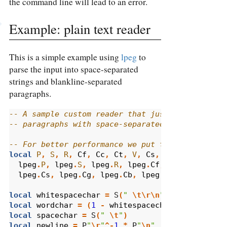
the command line will lead to an error.
Example: plain text reader
This is a simple example using
lpeg
to
parse the input into space-separated
strings and blankline-separated
paragraphs.
-- A sample custom reader that just parses text
-- paragraphs with space-separated words.
-- For better performance we put these function
local
P
,
S
,
R
,
Cf
,
Cc
,
Ct
,
V
,
Cs
,
Cg
,
Cb
,
B
,
C
,
lpeg
.
P
,
lpeg
.
S
,
lpeg
.
R
,
lpeg
.
Cf
,
lpeg
.
Cc
,
lpe
lpeg
.
Cs
,
lpeg
.
Cg
,
lpeg
.
Cb
,
lpeg
.
B
,
lpeg
.
C
,
lp
local
whitespacechar
=
 S
(
" 
\t\r\n
"
)
local
wordchar
=
(
1
-
whitespacechar
)
local
spacechar
=
 S
(
" 
\t
"
)
local
newline
=
 P
"
\r
"
^-
1
*
 P
"
\n
"