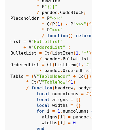
*
newline
*
 P
"}}}"
/
pandoc
.
CodeBlock
;
Placeholder
=
 P
"<<<"
*
 C
(
P
(
1
)
-
 P
">>>"
)^
0
*
 P
">>>"
/
function
()
return
pandoc
.
Div
({}
List
=
 V
"BulletList"
+
 V
"OrderedList"
;
BulletList
=
 Ct
(
ListItem
(
1
,
'*'
)^
1
)
/
pandoc
.
BulletList
;
OrderedList
=
 Ct
(
ListItem
(
1
,
'#'
)^
1
)
/
pandoc
.
OrderedList
;
Table
=
(
V
"TableHeader"
+
 Cc
{})
*
 Ct
(
V
"TableRow"
^
1
)
/
function
(
headrow
,
bodyrows
)
local
numcolumns
=
#(
bodyrows
[
1
])
local
aligns
=
{}
local
widths
=
{}
for
i
=
1
,
numcolumns
do
aligns
[
i
]
=
pandoc
.
AlignDefault
widths
[
i
]
=
0
end