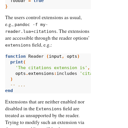
foobar
=
true
}
The users control extensions as usual,
e.g.,
pandoc -f my-
. The extensions
reader.lua+citations
are accessible through the reader options’
field, e.g.:
extensions
function
 Reader 
(
input
,
opts
)
print
(
'The citations extension is'
,
opts
.
extensions
:
includes 
'citations'
and
'e
)
-- ...
end
Extensions that are neither enabled nor
disabled in the
field are
Extensions
treated as unsupported by the reader.
Trying to modify such an extension via