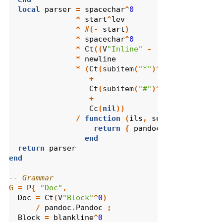
local
parser
=
spacechar
^
0
*
start
^
lev
*
#(-
start
)
*
spacechar
^
0
*
 Ct
((
V
"Inline"
-
(
newline
*
spa
*
newline
*
(
Ct
(
subitem
(
"*"
)^
1
)
/
pandoc
.
B
+
                  Ct
(
subitem
(
"#"
)^
1
)
/
pandoc
.
O
+
                  Cc
(
nil
))
/
function
(
ils
,
sublist
)
return
{
pandoc
.
Plain
(
ils
),
end
return
parser
end
-- Grammar
G
=
 P
{
"Doc"
,
Doc
=
 Ct
(
V
"Block"
^
0
)
/
pandoc
.
Pandoc
;
Block
=
blankline
^
0