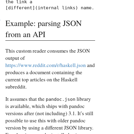
the link a

[different](internal links) name.
Example: parsing JSON
from an API
This custom reader consumes the JSON
output of
https://www.reddit.com/r/haskell.json
and
produces a document containing the
current top articles on the Haskell
subreddit.
It assumes that the
library
pandoc.json
is available, which ships with pandoc
versions after (not including) 3.1. It’s still
possible to use this with older pandoc
version by using a different JSON library.