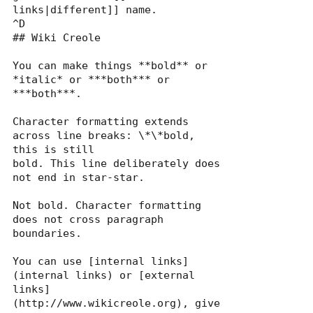
links|different]] name.

^D

## Wiki Creole

You can make things **bold** or 
*italic* or ***both*** or 
***both***.

Character formatting extends 
across line breaks: \*\*bold, 
this is still

bold. This line deliberately does 
not end in star-star.

Not bold. Character formatting 
does not cross paragraph 
boundaries.

You can use [internal links]
(internal links) or [external

links]
(http://www.wikicreole.org), give 