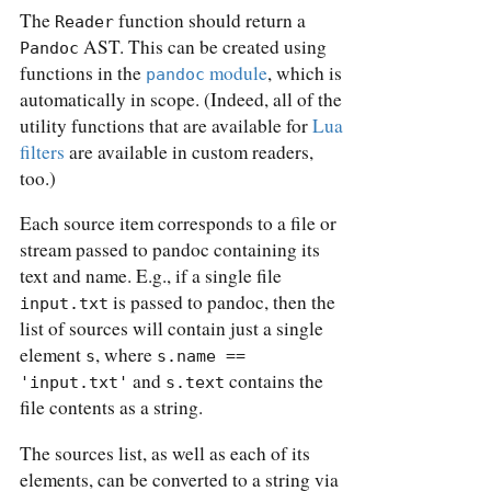
The
function should return a
Reader
AST. This can be created using
Pandoc
functions in the
module
, which is
pandoc
automatically in scope. (Indeed, all of the
utility functions that are available for
Lua
filters
are available in custom readers,
too.)
Each source item corresponds to a file or
stream passed to pandoc containing its
text and name. E.g., if a single file
is passed to pandoc, then the
input.txt
list of sources will contain just a single
element
, where
s
s.name == 
and
contains the
'input.txt'
s.text
file contents as a string.
The sources list, as well as each of its
elements, can be converted to a string via