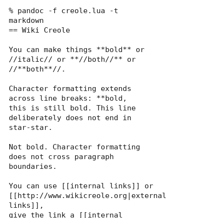
% pandoc -f creole.lua -t 
markdown

== Wiki Creole

You can make things **bold** or 
//italic// or **//both//** or 
//**both**//.

Character formatting extends 
across line breaks: **bold,

this is still bold. This line 
deliberately does not end in 
star-star.

Not bold. Character formatting 
does not cross paragraph 
boundaries.

You can use [[internal links]] or 
[[http://www.wikicreole.org|external 
links]],

give the link a [[internal 