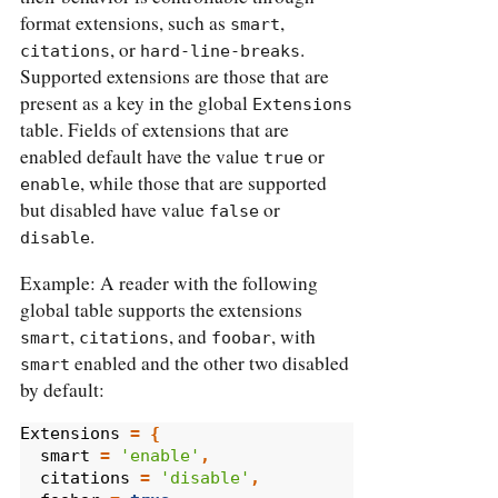
format extensions, such as
,
smart
, or
.
citations
hard-line-breaks
Supported extensions are those that are
present as a key in the global
Extensions
table. Fields of extensions that are
enabled default have the value
or
true
, while those that are supported
enable
but disabled have value
or
false
.
disable
Example: A reader with the following
global table supports the extensions
,
, and
, with
smart
citations
foobar
enabled and the other two disabled
smart
by default:
Extensions
=
{
smart
=
'enable'
,
citations
=
'disable'
,