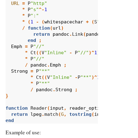
URL
=
 P
"http"
*
 P
"s"
^-
1
*
 P
":"
*
(
1
-
(
whitespacechar
+
(
S
",.?!:;
\"
'"
*
/
function
(
url
)
return
pandoc
.
Link
(
pandoc
.
Str
(
url
),
u
end
;
Emph
=
 P
"//"
*
 Ct
((
V
"Inline"
-
 P
"//"
)^
1
)
*
 P
"//"
/
pandoc
.
Emph
;
Strong
=
 P
"**"
*
 Ct
((
V
"Inline"
-
P
"**"
)^
1
)
*
 P
"**"
/
pandoc
.
Strong
;
}
function
 Reader
(
input
,
reader_options
)
return
lpeg
.
match
(
G
,
tostring
(
input
))
end
Example of use: