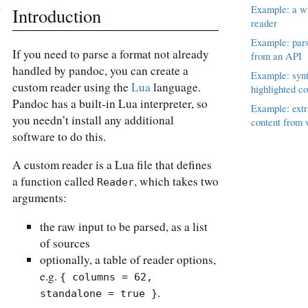
Example: a wi
Introduction
reader
Example: par
If you need to parse a format not already
from an API
handled by pandoc, you can create a
Example: syn
custom reader using the
Lua
language.
highlighted co
Pandoc has a built-in Lua interpreter, so
Example: extr
you needn’t install any additional
content from
software to do this.
A custom reader is a Lua file that defines
a function called
, which takes two
Reader
arguments:
the raw input to be parsed, as a list
of sources
optionally, a table of reader options,
e.g.
{ columns = 62, 
.
standalone = true }