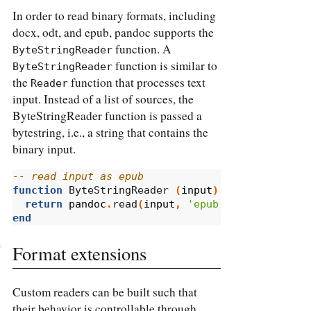
In order to read binary formats, including
docx, odt, and epub, pandoc supports the
function. A
ByteStringReader
function is similar to
ByteStringReader
the
function that processes text
Reader
input. Instead of a list of sources, the
ByteStringReader function is passed a
bytestring, i.e., a string that contains the
binary input.
-- read input as epub
function
 ByteStringReader 
(
input
)
return
pandoc
.
read
(
input
,
'epub'
)
end
Format extensions
Custom readers can be built such that
their behavior is controllable through