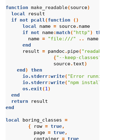
function
 make_readable
(
source
)
local
result
if
not
pcall
(
function
()
local
name
=
source
.
name
if
not
name
:
match
(
"http"
)
then
name
=
"file:///"
..
name
end
result
=
pandoc
.
pipe
(
"readable"
,
{
"--keep-classes"
,
"--base"
,
nam
source
.
text
)
end
)
then
io.stderr
:
write
(
"Error running 'readable'
io.stderr
:
write
(
"npm install -g readabili
os.exit
(
1
)
end
return
result
end
local
boring_classes
=
{
row
=
true
,
page
=
true
,
container
=
true