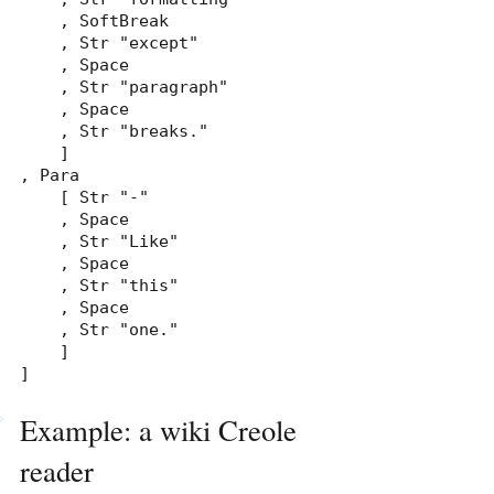
    , SoftBreak

    , Str "except"

    , Space

    , Str "paragraph"

    , Space

    , Str "breaks."

    ]

, Para

    [ Str "-"

    , Space

    , Str "Like"

    , Space

    , Str "this"

    , Space

    , Str "one."

    ]

]
Example: a wiki Creole
reader