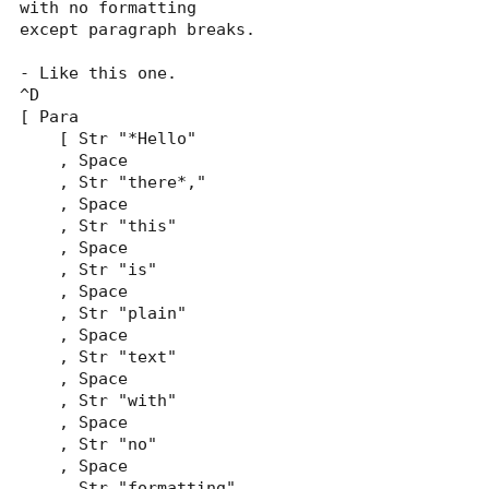
with no formatting

except paragraph breaks.

- Like this one.

^D

[ Para

    [ Str "*Hello"

    , Space

    , Str "there*,"

    , Space

    , Str "this"

    , Space

    , Str "is"

    , Space

    , Str "plain"

    , Space

    , Str "text"

    , Space

    , Str "with"

    , Space

    , Str "no"

    , Space

    , Str "formatting"
