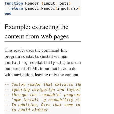
function
 Reader 
(
input
,
opts
)
return
pandoc
.
Pandoc
(
input
:
map
(
to_code_block
)
end
Example: extracting the
content from web pages
This reader uses the command-line
program
(install via
readable
npm 
) to clean
install -g readability-cli
out parts of HTML input that have to do
with navigation, leaving only the content.
-- Custom reader that extracts the content from
-- ignoring navigation and layout elements. Thi
-- through the 'readable' program (which can be
-- 'npm install -g readability-cli') and then c
-- In addition, Divs that seem to have only a l
-- to avoid clutter.