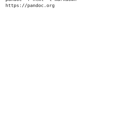
https://pandoc.org