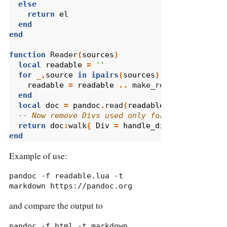
else
return
el
end
end
function
 Reader
(
sources
)
local
readable
=
''
for
_
,
source
in
ipairs
(
sources
)
do
readable
=
readable
..
 make_readable
(
source
end
local
doc
=
pandoc
.
read
(
readable
,
"html"
,
PAN
-- Now remove Divs used only for layout
return
doc
:
walk
{
Div
=
handle_div
}
end
Example of use:
pandoc -f readable.lua -t 
markdown https://pandoc.org
and compare the output to
pandoc -f html -t markdown 