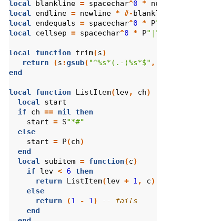
local
blankline
=
spacechar
^
0
*
newline
local
endline
=
newline
*
#-
blankline
local
endequals
=
spacechar
^
0
*
 P
"="
^
0
*
spacec
local
cellsep
=
spacechar
^
0
*
 P
"|"
local
function
 trim
(
s
)
return
(
s
:
gsub
(
"^%s*(.-)%s*$"
,
"%1"
))
end
local
function
 ListItem
(
lev
,
ch
)
local
start
if
ch
==
nil
then
start
=
 S
"*#"
else
start
=
 P
(
ch
)
end
local
subitem
=
function
(
c
)
if
lev
<
6
then
return
 ListItem
(
lev
+
1
,
c
)
else
return
(
1
-
1
)
-- fails
end
end