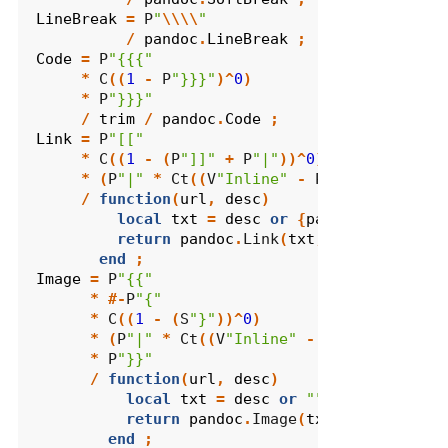
LineBreak
=
 P
"
\\\\
"
/
pandoc
.
LineBreak
;
Code
=
 P
"{{{"
*
 C
((
1
-
 P
"}}}"
)^
0
)
*
 P
"}}}"
/
trim
/
pandoc
.
Code
;
Link
=
 P
"[["
*
 C
((
1
-
(
P
"]]"
+
 P
"|"
))^
0
)
*
(
P
"|"
*
 Ct
((
V
"Inline"
-
 P
"]]"
)^
1
))^-
1
/
function
(
url
,
desc
)
local
txt
=
desc
or
{
pandoc
.
Str
(
url
)
return
pandoc
.
Link
(
txt
,
url
)
end
;
Image
=
 P
"{{"
*
#-
P
"{"
*
 C
((
1
-
(
S
"}"
))^
0
)
*
(
P
"|"
*
 Ct
((
V
"Inline"
-
 P
"}}"
)^
1
))^-
1
*
 P
"}}"
/
function
(
url
,
desc
)
local
txt
=
desc
or
""
return
pandoc
.
Image
(
txt
,
url
)
end
;