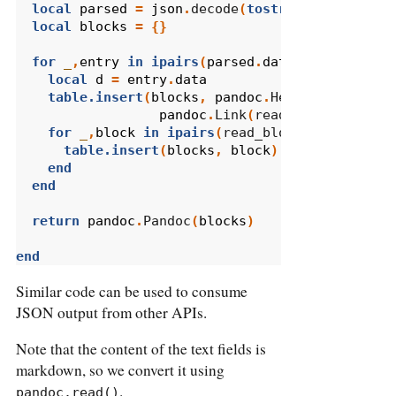
local
parsed
=
json
.
decode
(
tostring
(
input
))
local
blocks
=
{}
for
_
,
entry
in
ipairs
(
parsed
.
data
.
children
)
d
local
d
=
entry
.
data
table.insert
(
blocks
,
pandoc
.
Header
(
2
,
pandoc
.
Link
(
read_inlines
(
d
.
ti
for
_
,
block
in
ipairs
(
read_blocks
(
d
.
selftex
table.insert
(
blocks
,
block
)
end
end
return
pandoc
.
Pandoc
(
blocks
)
end
Similar code can be used to consume
JSON output from other APIs.
Note that the content of the text fields is
markdown, so we convert it using
.
pandoc.read()