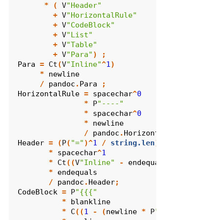
*
(
 V
"Header"
+
 V
"HorizontalRule"
+
 V
"CodeBlock"
+
 V
"List"
+
 V
"Table"
+
 V
"Para"
)
;
Para
=
 Ct
(
V
"Inline"
^
1
)
*
newline
/
pandoc
.
Para
;
HorizontalRule
=
spacechar
^
0
*
 P
"----"
*
spacechar
^
0
*
newline
/
pandoc
.
HorizontalRule
;
Header
=
(
P
(
"="
)^
1
/
string.len
)
*
spacechar
^
1
*
 Ct
((
V
"Inline"
-
endequals
)^
1
)
*
endequals
/
pandoc
.
Header
;
CodeBlock
=
 P
"{{{"
*
blankline
*
 C
((
1
-
(
newline
*
 P
"}}}"
))^
0
)