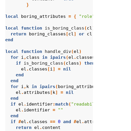
}
local
boring_attributes
=
{
"role"
}
local
function
 is_boring_class
(
cl
)
return
boring_classes
[
cl
]
or
cl
:
match
(
"col%-"
end
local
function
 handle_div
(
el
)
for
i
,
class
in
ipairs
(
el
.
classes
)
do
if
 is_boring_class
(
class
)
then
el
.
classes
[
i
]
=
nil
end
end
for
i
,
k
in
ipairs
(
boring_attributes
)
do
el
.
attributes
[
k
]
=
nil
end
if
el
.
identifier
:
match
(
"readability%-"
)
then
el
.
identifier
=
""
end
if
#
el
.
classes
==
0
and
#
el
.
attributes
==
0
a
return
el
.
content